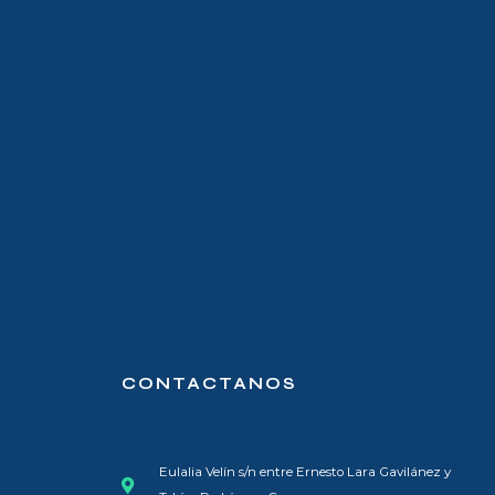
CONTACTANOS
Eulalia Velín s/n entre Ernesto Lara Gavilánez y