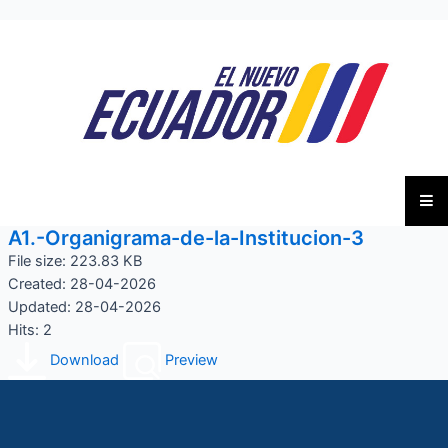
A1.-Organigrama-de-la-Institucion-3
File size: 223.83 KB
Created: 28-04-2026
Updated: 28-04-2026
Hits: 2
Download
Preview